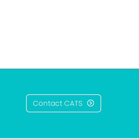
Contact CATS