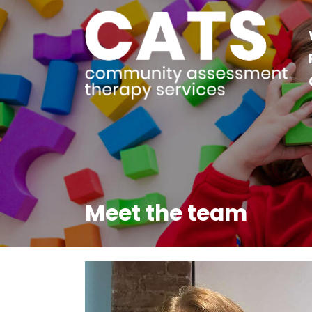
Meet the team