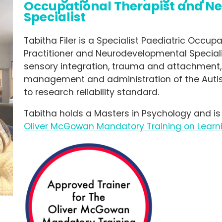
Occupational Therapist and N
Specialist
Tabitha Filer is a Specialist Paediatric Occup
Practitioner and Neurodevelopmental Speciali
sensory integration, trauma and attachment,
management and administration of the Auti
to research reliability standard.
Tabitha holds a Masters in Psychology and is
Oliver McGowan Mandatory Training on Learni