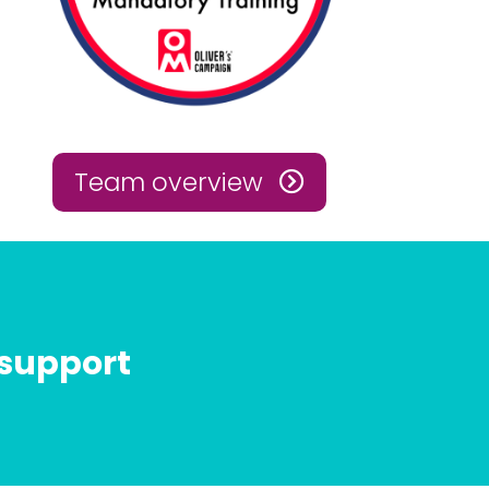
Team overview
 support