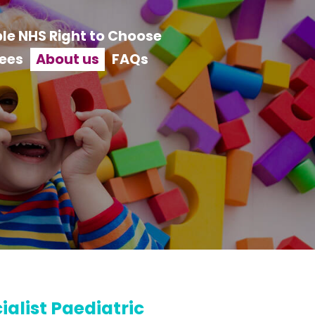
le NHS Right to Choose
ees
About us
FAQs
alist Paediatric