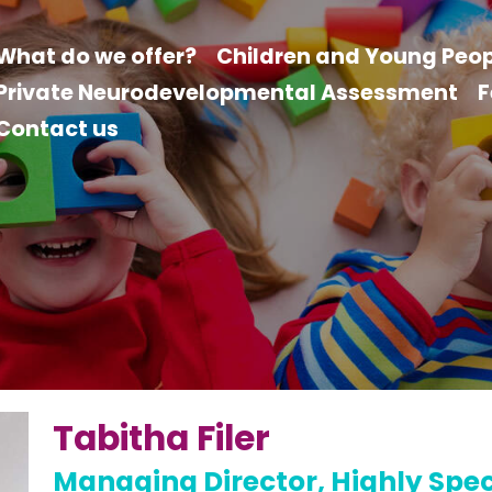
What do we offer?
Children and Young Peop
Private Neurodevelopmental Assessment
F
Contact us
Tabitha Filer
Managing Director, Highly Speci