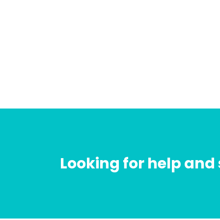
Looking for help and