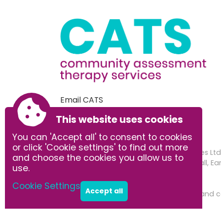
Email CATS
This website uses cookies
You can 'Accept all' to consent to cookies
or click 'Cookie settings' to find out more
Community Assessment Therapy Services Ltd.
and choose the cookies you allow us to
Registered address: Office 3 Earsham Hall, 
use.
Company number: 14973299
Cookie Settings
Accept all
Accessibility
|
Sitemap
|
Privacy
|
Terms and c
Powered by Conceptulise CMS