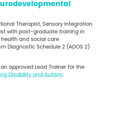
eurodevelopmental
ational Therapist, Sensory Integration
st with post-graduate training in
 health and social care
sm Diagnostic Schedule 2 (ADOS 2)
 an approved Lead Trainer for the
ng Disability and Autism
.