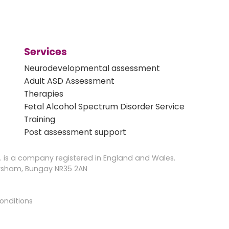
Services
Neurodevelopmental assessment
Adult ASD Assessment
Therapies
Fetal Alcohol Spectrum Disorder Service
Training
Post assessment support
 is a company registered in England and Wales.
Earsham, Bungay NR35 2AN
onditions